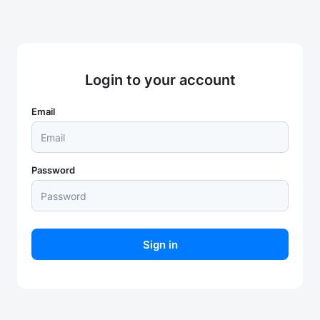
Login to your account
Email
Password
Sign in